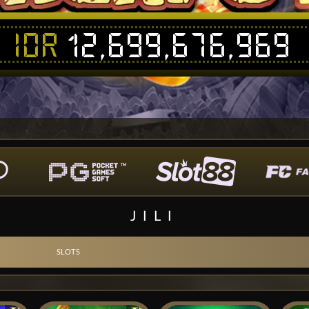
IDR
12,699,676,969
JILI
SLOTS