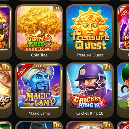
Coin Tree
Treasure Quest
Magic Lamp
Cricket King 18