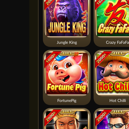
Jungle King
Crazy FaFaFa
FortunePig
Hot Chilli