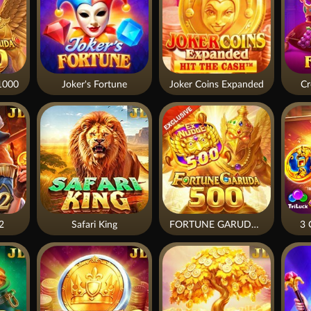
1000
Joker's Fortune
Joker Coins Expanded
Cr
2
Safari King
FORTUNE GARUDA 500
3 