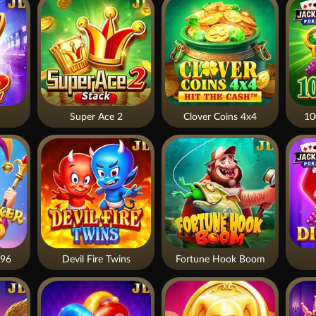
Super Ace 2
Clover Coins 4x4
10
096
Devil Fire Twins
Fortune Hook Boom