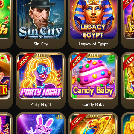
Sin City
Legacy of Egypt
L
Party Night
Candy Baby