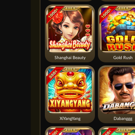
Shanghai Beauty
Gold Rush
XiYangYang
Dabanggg