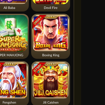
Ali Baba
Devil Fire
PER MAHJONG
Boxing King
Fengshen
Jili Caishen