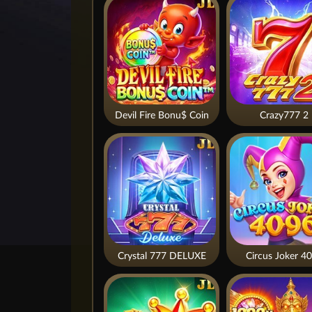
Devil Fire Bonu$ Coin
Crazy777 2
Crystal 777 DELUXE
Circus Joker 4