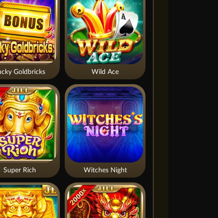
ucky Goldbricks
Wild Ace
Super Rich
Witches Night