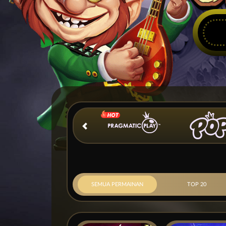
SEMUA PERMAINAN
TOP 20