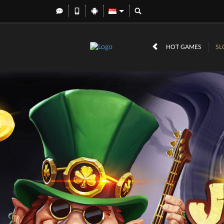
HOT GAMES
SL