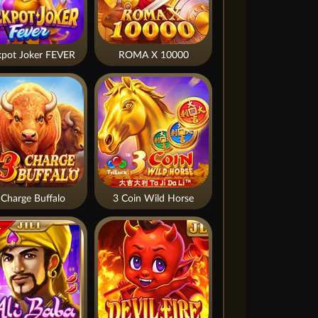
kpot Joker FEVER
ROMA X 10000
 Charge Buffalo
3 Coin Wild Horse