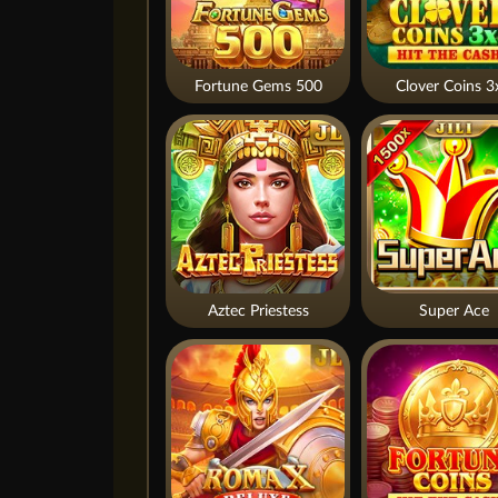
Fortune Gems 500
Clover Coins 3
Aztec Priestess
Super Ace