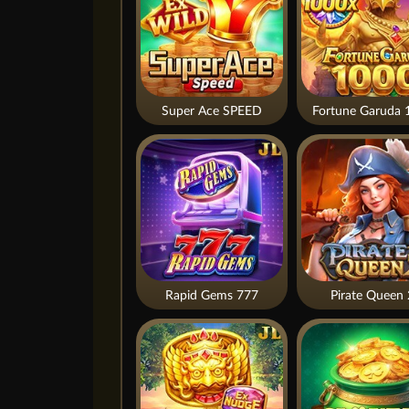
Super Ace SPEED
Fortune Garuda 
Rapid Gems 777
Pirate Queen 