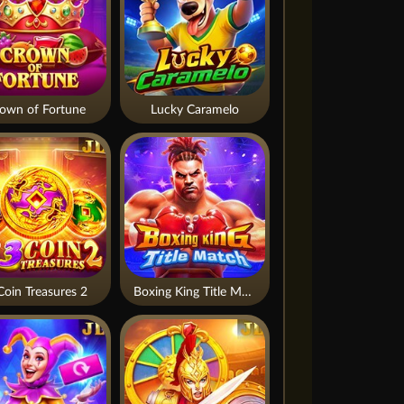
own of Fortune
Lucky Caramelo
Coin Treasures 2
Boxing King Title Match