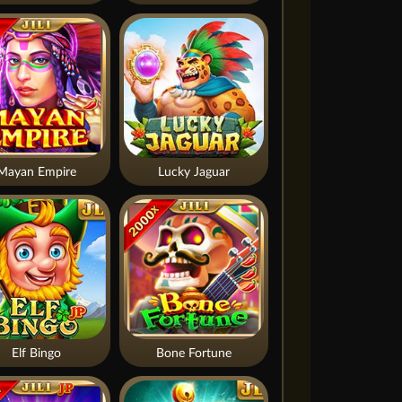
Mayan Empire
Lucky Jaguar
Elf Bingo
Bone Fortune