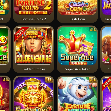
x3
Fortune Coins 2
Cash Coin
Jac
Golden Empire
Super Ace Joker
3