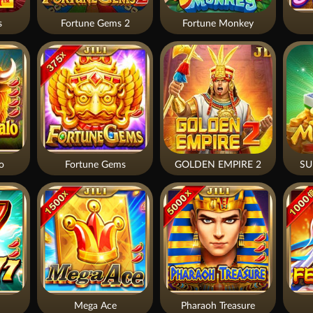
s
Fortune Gems 2
Fortune Monkey
o
Fortune Gems
GOLDEN EMPIRE 2
SU
Mega Ace
Pharaoh Treasure