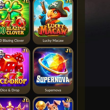
0 Blazing Clover
Lucky Macaw
Dice & Drop
Supernova