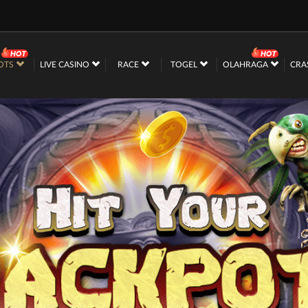
OTS
LIVE CASINO
RACE
TOGEL
OLAHRAGA
CRA