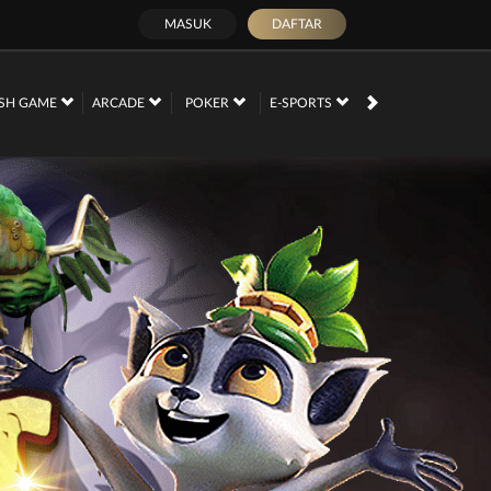
MASUK
DAFTAR
SH GAME
ARCADE
POKER
E-SPORTS
SABUNG AYAM