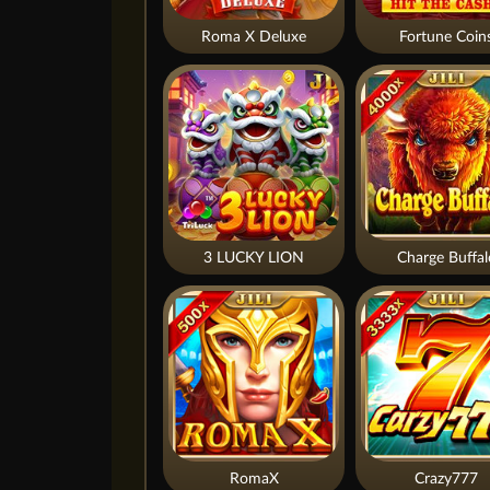
Roma X Deluxe
Fortune Coin
3 LUCKY LION
Charge Buffal
RomaX
Crazy777