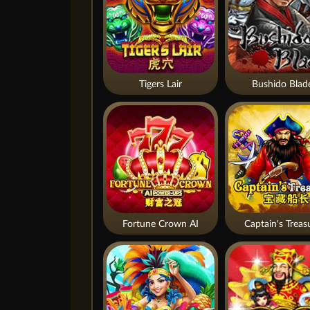
Tigers Lair
Bushido Blad
Fortune Crown AI
Captain's Treas