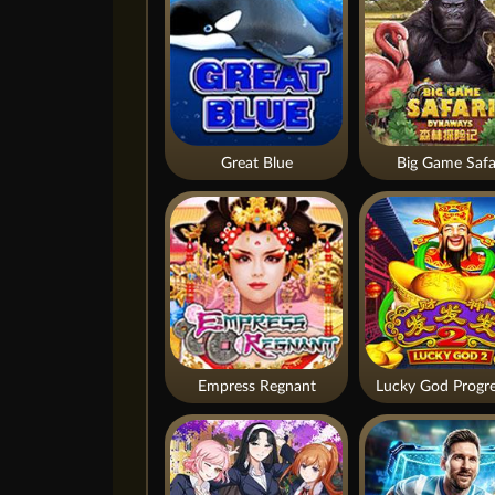
Great Blue
Big Game Safa
Empress Regnant