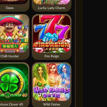
Oasis
Lucky Lady Charm
Chilli Hunter
Fire Reign
rtune Clover 40
Wild Fairies