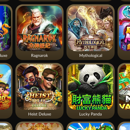
luxe
Ragnarok
Mythological
Heist Deluxe
Lucky Panda