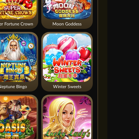
er Fortune Crown
Moon Goddess
Neptune Bingo
Winter Sweets