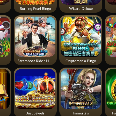
Burning Pearl Bingo
Wizard Deluxe
Steamboat Ride : Hold And Win
Cryptomania Bingo
Just Jewels
Immortals
Fo