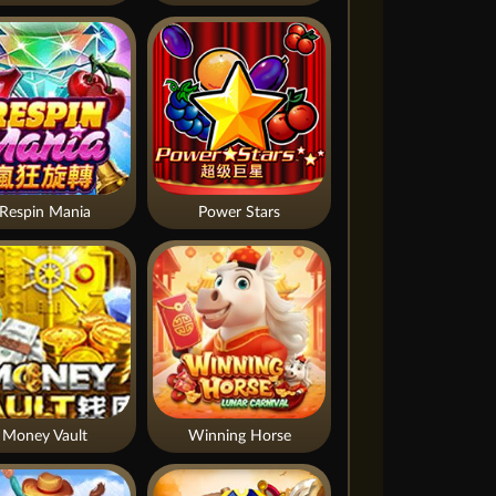
Respin Mania
Power Stars
Money Vault
Winning Horse