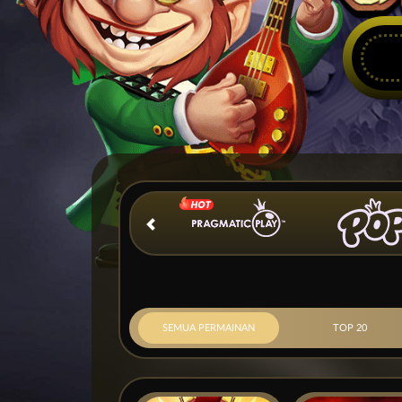
SEMUA PERMAINAN
TOP 20