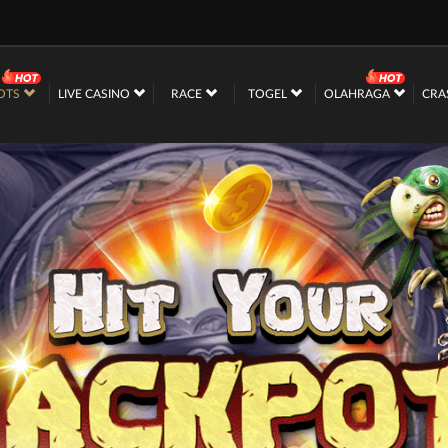
OTS
LIVE CASINO
RACE
TOGEL
OLAHRAGA
CRA