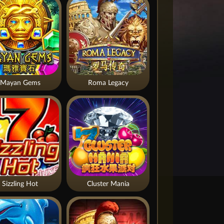
Mayan Gems
Roma Legacy
Sizzling Hot
Cluster Mania