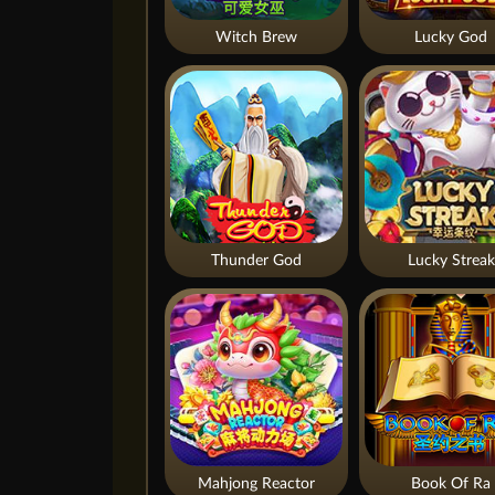
Witch Brew
Lucky God
Thunder God
Lucky Streak
Mahjong Reactor
Book Of Ra