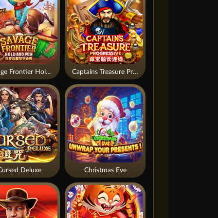
Savage Frontier Hold And Win
Captains Treasure Progressive
Cursed Deluxe
Christmas Eve