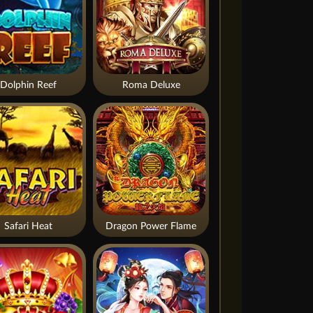
Dolphin Reef
Roma Deluxe
Safari Heat
Dragon Power Flame