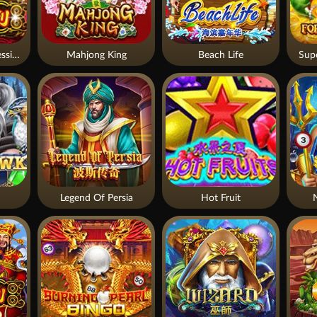
Lucky God Progressive
Mahjong King
Beach Life
Sup
Legend Of Persia
Hot Fruit