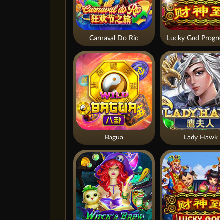
Carnaval Do Rio
Bagua
Lady Hawk