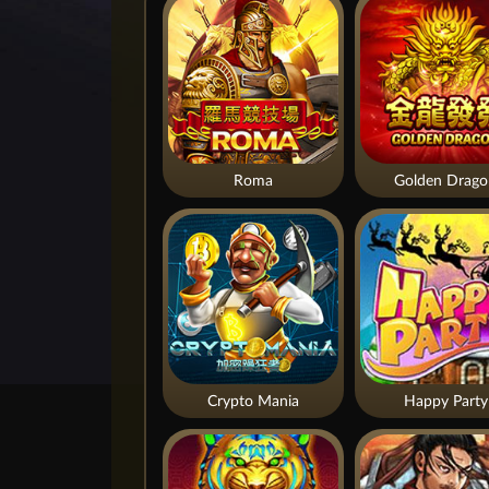
Roma
Golden Drago
Crypto Mania
Happy Party