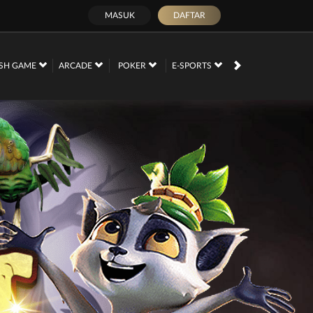
MASUK
DAFTAR
SH GAME
ARCADE
POKER
E-SPORTS
SABUNG AYAM