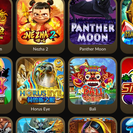
n
Nezha 2
Panther Moon
Horus Eye
Bali