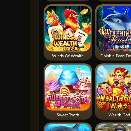
Winds Of Wealth
Dolphin Pearl De
Sweet Tooth
Wealth God