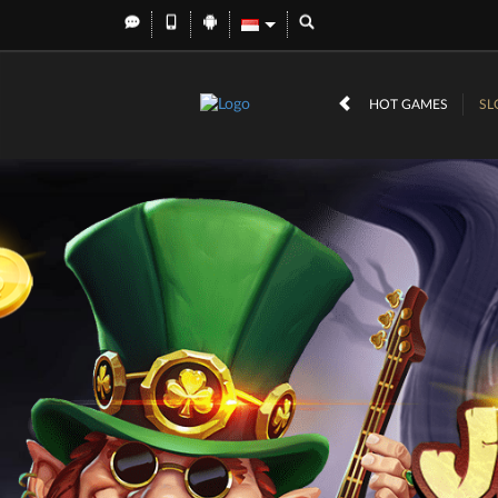
HOT GAMES
SL