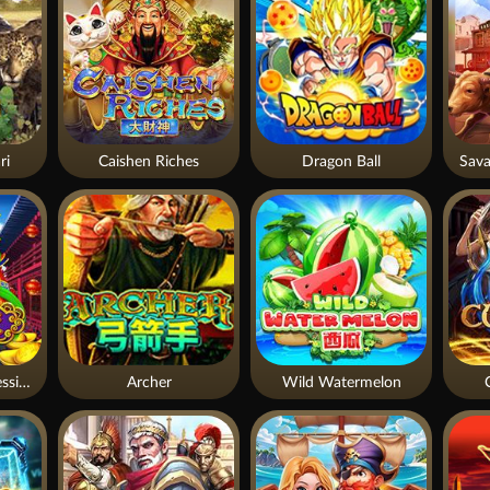
ri
Caishen Riches
Dragon Ball
Lucky God Progressive 2
Archer
Wild Watermelon