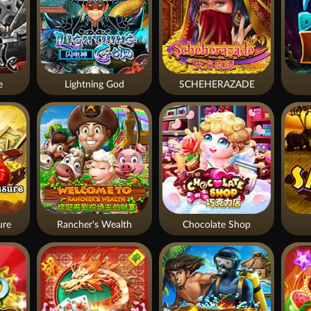
e
Lightning God
SCHEHERAZADE
ure
Rancher's Wealth
Chocolate Shop