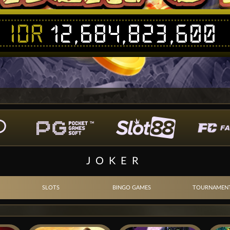
IDR
12,684,823,600
JOKER
SLOTS
BINGO GAMES
TOURNAMEN